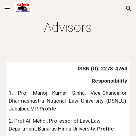
Skip to main content
Skip to navigation
Advisors
ISSN (O): 2278-4764
Responsibility
1. Prof Manoj Kumar Sinha, Vice-Chancellor,
Dharmashastra National Law University (DSNLU),
Jabalpur, MP.
Profile
2. Prof Ali Mehdi, Professor of Law, Law
Department, Banaras Hindu University.
Profile