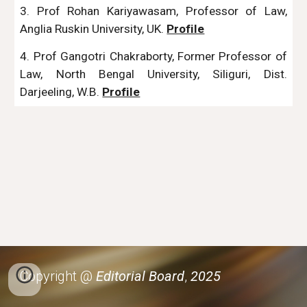
3. Prof Rohan Kariyawasam, Professor of Law,
Anglia Ruskin University, UK.
Profile
4. Prof Gangotri Chakraborty, Former Professor of
Law, North Bengal University, Siliguri, Dist.
Darjeeling, W.B.
Profile
Copyright @
Editorial Board
,
2025