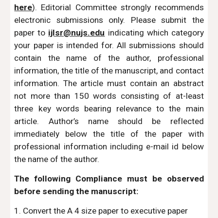
here
). Editorial Committee strongly recommends
electronic submissions only. Please submit the
paper to
ijlsr@nujs.edu
indicating which category
your paper is intended for. All submissions should
contain the name of the author, professional
information, the title of the manuscript, and contact
information. The article must contain an abstract
not more than 150 words consisting of at-least
three key words bearing relevance to the main
article. Author’s name should be reflected
immediately below the title of the paper with
professional information including e-mail id below
the name of the author.
The following Compliance must be observed
before sending the manuscript:
1. Convert the A 4 size paper to executive paper