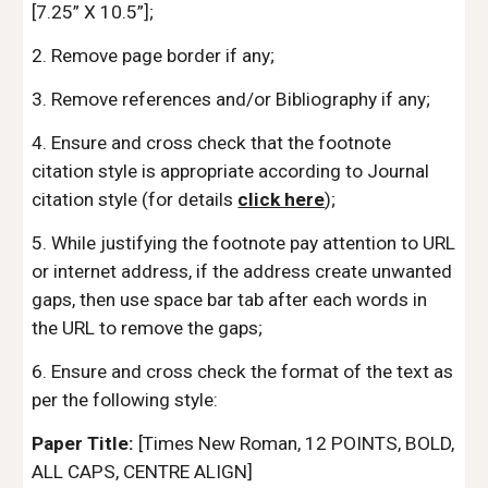
[7.25” X 10.5”];
2. Remove page border if any;
3. Remove references and/or Bibliography if any;
4. Ensure and cross check that the footnote
citation style is appropriate according to Journal
citation style (for details
click here
);
5. While justifying the footnote pay attention to URL
or internet address, if the address create unwanted
gaps, then use space bar tab after each words in
the URL to remove the gaps;
6. Ensure and cross check the format of the text as
per the following style:
Paper Title:
[Times New Roman, 12 POINTS, BOLD,
ALL CAPS, CENTRE ALIGN]