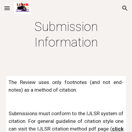
Skip to main content
Skip to navigation
Submission
Information
The Review uses only footnotes (and not end-
notes) as a method of citation.
Submissions must conform to the IJLSR system of
citation. For general guideline of citation style one
can visit the IJLSR citation method pdf page (
click