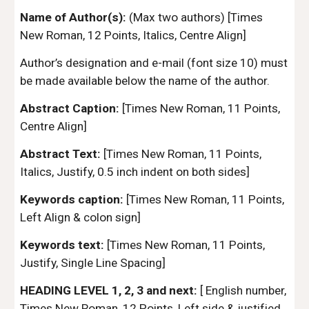
Name of Author(s):
(Max two authors) [Times
New Roman, 12 Points, Italics, Centre Align]
Author’s designation and e-mail (font size 10) must
be made available below the name of the author.
Abstract Caption:
[Times New Roman, 11 Points,
Centre Align]
Abstract Text:
[Times New Roman, 11 Points,
Italics, Justify, 0.5 inch indent on both sides]
Keywords caption:
[Times New Roman, 11 Points,
Left Align & colon sign]
Keywords text:
[Times New Roman, 11 Points,
Justify, Single Line Spacing]
HEADING LEVEL 1, 2, 3 and next:
[ English number,
Times New Roman, 12 Points, Left side & justified,